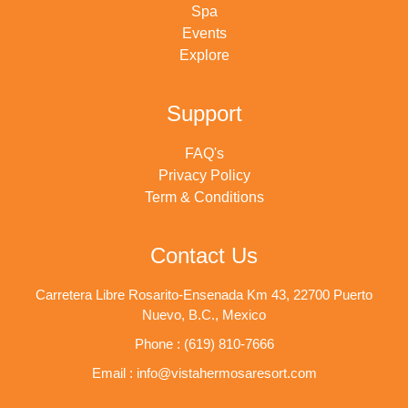
Spa
Events
Explore
Support
FAQ's
Privacy Policy
Term & Conditions
Contact Us
Carretera Libre Rosarito-Ensenada Km 43, 22700 Puerto
Nuevo, B.C., Mexico
Phone : (619) 810-7666
Email : info@vistahermosaresort.com