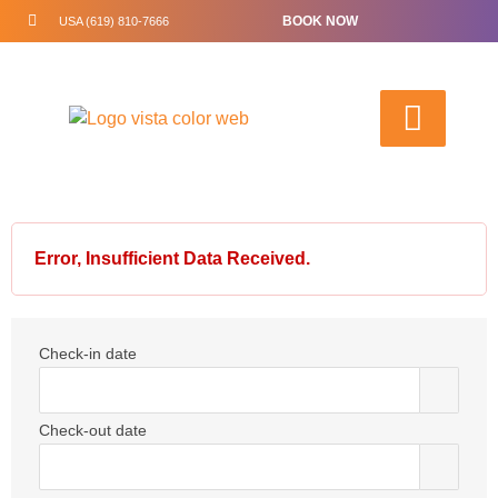
BOOK NOW
USA (619) 810-7666
Error, Insufficient Data Received.
Check-in date
Check-out date