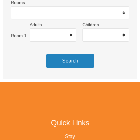
Rooms
Adults
Children
Room 1
Search
Quick Links
Stay