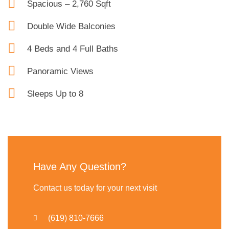
Spacious – 2,760 Sqft
Double Wide Balconies
4 Beds and 4 Full Baths
Panoramic Views
Sleeps Up to 8
Have Any Question?
Contact us today for your next visit
(619) 810-7666​