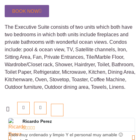
BOOK NOW
The Executive Suite consists of two units which both have
two bedrooms in which both units include fireplaces and
private bathrooms with wonderful ocean views. Condos
include: pool & ocean view, TV, Satellite channels, Iron,
Sitting Area, Fan, Private Entrances, Tile/Marble Floor,
Wardrobe/Closet rack, Shower, Hairdryer, Toilet, Bathroom,
Toilet Paper, Refrigerator, Microwave, Kitchen, Dining Area,
Kitchenware, Oven, Stovetop, Toaster, Coffee Machine,
Outdoor furniture, Outdoor dining area, Towels, Linens.
Ricardo Perez





Todo muy ordenado y limpio Y el personal muy amable 🙂
Th