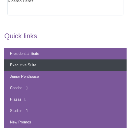
Ricardo Perez
to
we
th
Quick links
Presidential Suite
Executive Suite
Junior Penthouse
Condos
Plazas
Studios
New Promos