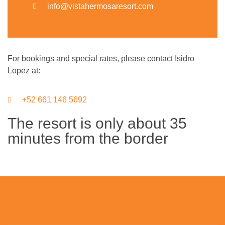
info@vistahermosaresort.com
For bookings and special rates, please contact Isidro
Lopez at:
+52 661 146 5692
The resort is only about 35
minutes from the border