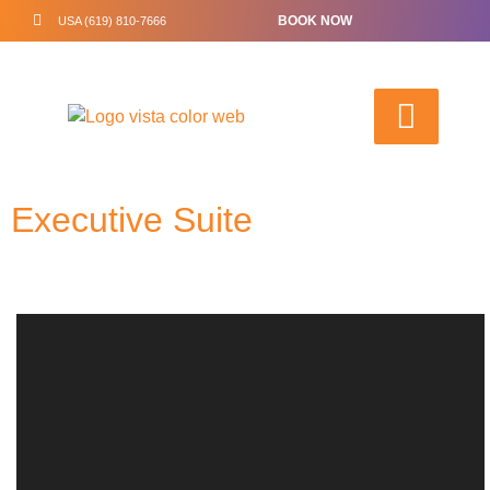
BOOK NOW
USA (619) 810-7666
Executive Suite