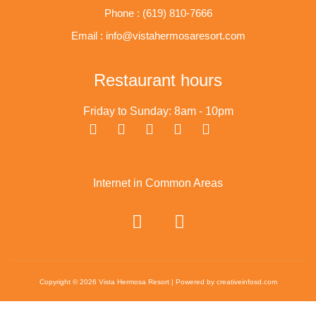
Phone : (619) 810-7666
Email : info@vistahermosaresort.com
Restaurant hours
Friday to Sunday: 8am - 10pm
Internet in Common Areas
Copyright © 2026 Vista Hermosa Resort | Powered by creativeinfosd.com