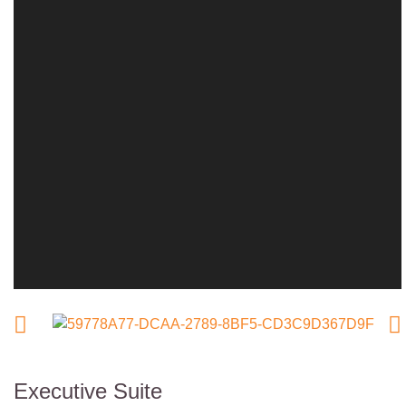
Executive Suite