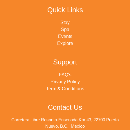
Quick Links
Stay
Spa
Events
Explore
Support
FAQ's
Privacy Policy
Term & Conditions
Contact Us
Carretera Libre Rosarito-Ensenada Km 43, 22700 Puerto
Nuevo, B.C., Mexico