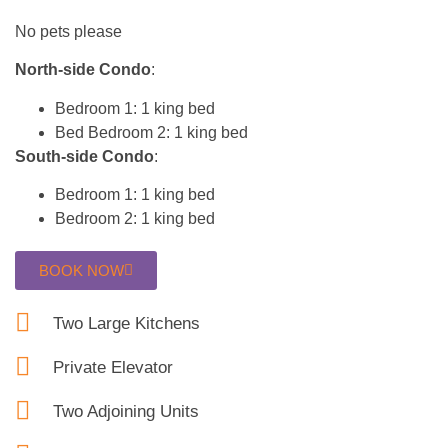
No pets please
North-side Condo
:
Bedroom 1: 1 king bed
Bed Bedroom 2: 1 king bed
South-side Condo
:
Bedroom 1: 1 king bed
Bedroom 2: 1 king bed
BOOK NOW
Two Large Kitchens
Private Elevator
Two Adjoining Units