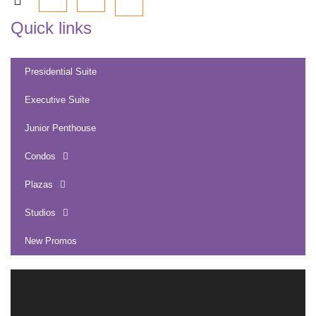
Quick links
Presidential Suite
Executive Suite
Junior Penthouse
Condos
Plazas
Studios
New Promos