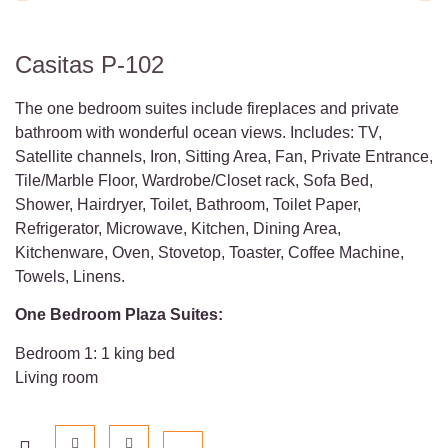
Casitas P-102
The one bedroom suites include fireplaces and private
bathroom with wonderful ocean views. Includes: TV,
Satellite channels, Iron, Sitting Area, Fan, Private Entrance,
Tile/Marble Floor, Wardrobe/Closet rack, Sofa Bed,
Shower, Hairdryer, Toilet, Bathroom, Toilet Paper,
Refrigerator, Microwave, Kitchen, Dining Area,
Kitchenware, Oven, Stovetop, Toaster, Coffee Machine,
Towels, Linens.
One Bedroom Plaza Suites:
Bedroom 1: 1 king bed
Living room