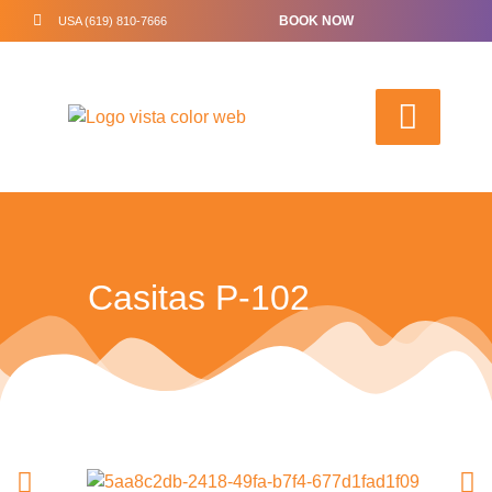
BOOK NOW
USA (619) 810-7666
Casitas P-102