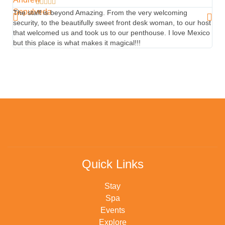





The staff is beyond Amazing. From the very welcoming
Beau
security, to the beautifully sweet front desk woman, to our host
rest
that welcomed us and took us to our penthouse. I love Mexico
Abel
but this place is what makes it magical!!!
Quick Links
Stay
Spa
Events
Explore