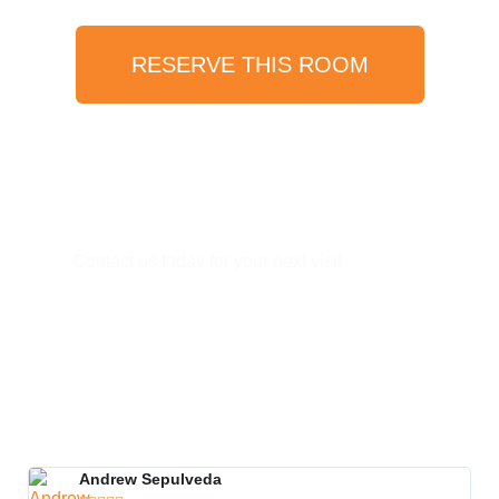
RESERVE THIS ROOM
Have Any Question?
Contact us today for your next visit
(619) 810-7666​
info@vistahermosaresort.com
Andrew Sepulveda