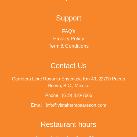
Support
FAQ's
Privacy Policy
Term & Conditions
Contact Us
Carretera Libre Rosarito-Ensenada Km 43, 22700 Puerto
Nuevo, B.C., Mexico
Phone : (619) 810-7666
Email : info@vistahermosaresort.com
Restaurant hours