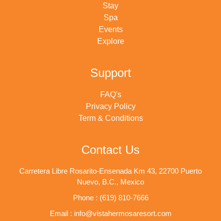
Stay
Spa
Events
Explore
Support
FAQ's
Privacy Policy
Term & Conditions
Contact Us
Carretera Libre Rosarito-Ensenada Km 43, 22700 Puerto
Nuevo, B.C., Mexico
Phone : (619) 810-7666
Email : info@vistahermosaresort.com