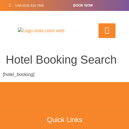
BOOK NOW
USA (619) 810-7666
Hotel Booking Search
[hotel_booking]
Quick Links