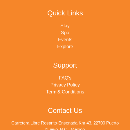
Quick Links
Stay
Spa
Events
Explore
Support
FAQ's
Privacy Policy
Term & Conditions
Contact Us
Carretera Libre Rosarito-Ensenada Km 43, 22700 Puerto
Nuevo, B.C., Mexico