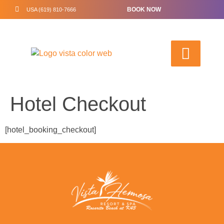
BOOK NOW
USA (619) 810-7666
Hotel Checkout
[hotel_booking_checkout]